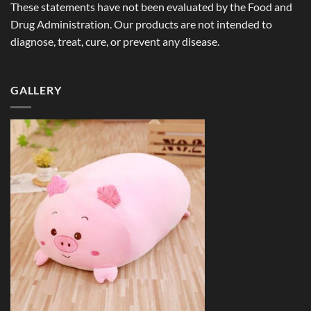
These statements have not been evaluated by the Food and
Drug Administration. Our products are not intended to
diagnose, treat, cure, or prevent any disease.
GALLERY