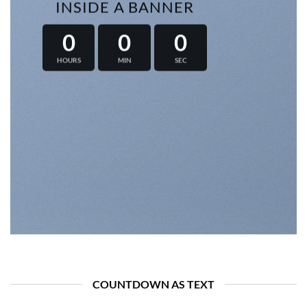
INSIDE A BANNER
0
0
0
HOURS
MIN
SEC
COUNTDOWN AS TEXT