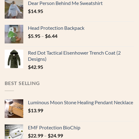
Dear Person Behind Me Sweatshirt
$
14.95
Head Protection Backpack
$
5.95
–
$
6.44
Red Dot Tactical Eisenhower Trench Coat (2
Designs)
$
42.95
BEST SELLING
Luminous Moon Stone Healing Pendant Necklace
$
13.99
EMF Protection BioChip
$
22.99
–
$
24.99