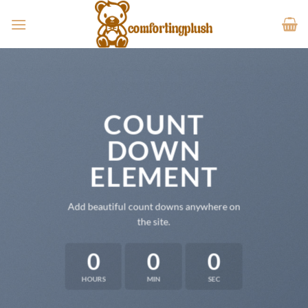
Skip
to
content
COUNT
DOWN
ELEMENT
Add beautiful count downs anywhere on
the site.
0
0
0
HOURS
MIN
SEC