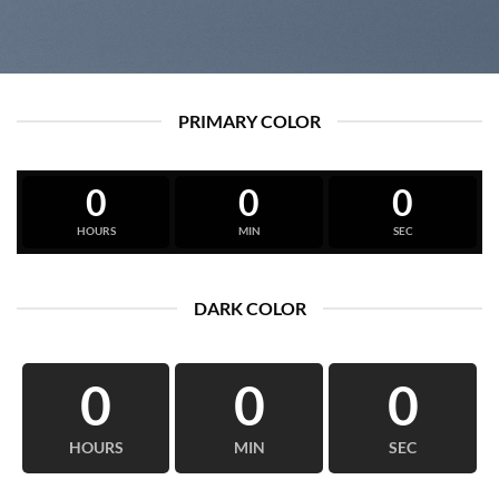
PRIMARY COLOR
0
0
0
HOURS
MIN
SEC
DARK COLOR
0
0
0
HOURS
MIN
SEC