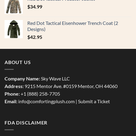
$
34.99
Red Dot Tactical Eisenhower Trench Coat (2
Designs)
$
42.95
ABOUT US
Company Name:
Sky Wave LLC
Address:
9215 Mentor Ave. #0159 Mentor, OH 44060
Phone:
+1 (888) 258-7705
Email:
info@comfortingplush.com |
Submit a Ticket
FDA DISCLAIMER