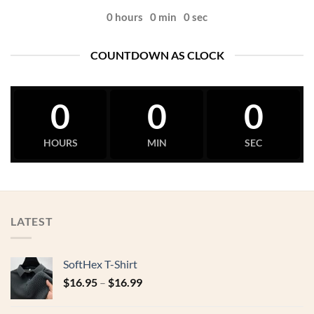
0
hours
0
min
0
sec
COUNTDOWN AS CLOCK
0
0
0
HOURS
MIN
SEC
LATEST
SoftHex T-Shirt
$
16.95
–
$
16.99