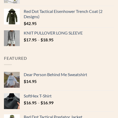
Red Dot Tactical Eisenhower Trench Coat (2
Designs)
$
42.95
KNIT PULLOVER LONG SLEEVE
$
17.95
–
$
18.95
FEATURED
Dear Person Behind Me Sweatshirt
$
14.95
SoftHex T-Shirt
$
16.95
–
$
16.99
Red Dot Tactical Predator Jacket