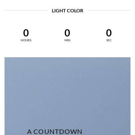
LIGHT COLOR
0
0
0
HOURS
MIN
SEC
A COUNTDOWN