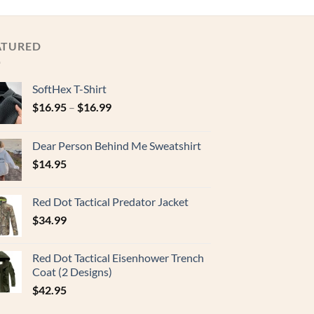
ATURED
SoftHex T-Shirt
$
16.95
–
$
16.99
Dear Person Behind Me Sweatshirt
$
14.95
Red Dot Tactical Predator Jacket
$
34.99
Red Dot Tactical Eisenhower Trench
Coat (2 Designs)
$
42.95