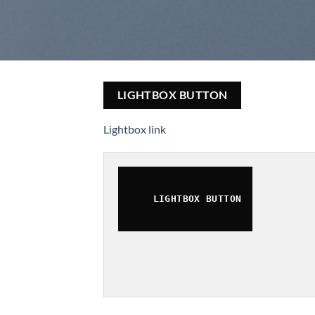
LIGHTBOX BUTTON
Lightbox link
LIGHTBOX BUTTON