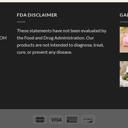
FDA DISCLAIMER
GA
These statements have not been evaluated by
 OH
the Food and Drug Administration. Our
products are not intended to diagnose, treat,
cure, or prevent any disease.
a