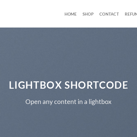
HOME
SHOP
CONTACT
REFU
LIGHTBOX SHORTCODE
Open any content in a lightbox