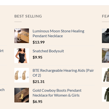
BEST SELLING
FE
Luminous Moon Stone Healing
Pendant Necklace
$
13.99
rt
Snatched Bodysuit
$
9.95
BTE Rechargeable Hearing Aids (Pair
Of 2)
$
21.31
nch
Gold Cowboy Boots Pendant
Necklace for Women & Girls
$
6.95