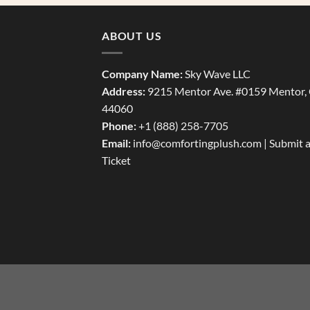
ABOUT US
Company Name:
Sky Wave LLC
Address:
9215 Mentor Ave. #0159 Mentor,
44060
Phone:
+1 (888) 258-7705
Email:
info@comfortingplush.com |
Submit 
Ticket