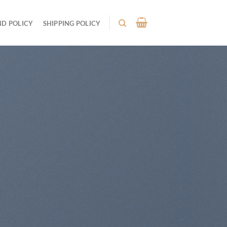
ND POLICY
SHIPPING POLICY