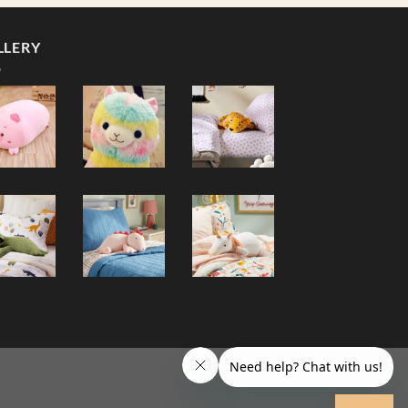
LLERY