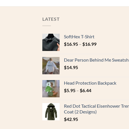
LATEST
SoftHex T-Shirt
$
16.95
–
$
16.99
Dear Person Behind Me Sweatshi
$
14.95
Head Protection Backpack
$
5.95
–
$
6.44
Red Dot Tactical Eisenhower Tre
Coat (2 Designs)
$
42.95