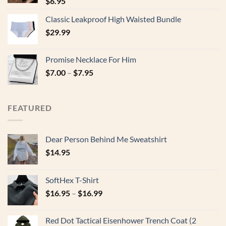
$
6.95
Classic Leakproof High Waisted Bundle
$
29.99
Promise Necklace For Him
$
7.00
–
$
7.95
FEATURED
Dear Person Behind Me Sweatshirt
$
14.95
SoftHex T-Shirt
$
16.95
–
$
16.99
Red Dot Tactical Eisenhower Trench Coat (2