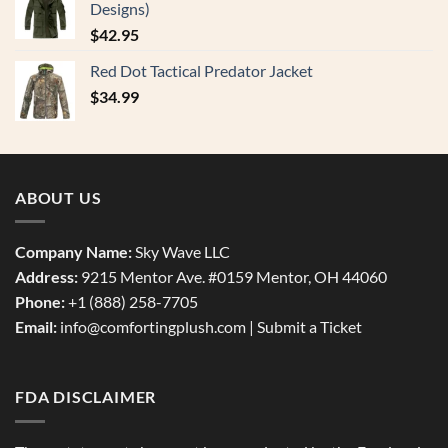
Designs)
$
42.95
Red Dot Tactical Predator Jacket
$
34.99
ABOUT US
Company Name:
Sky Wave LLC
Address:
9215 Mentor Ave. #0159 Mentor, OH 44060
Phone:
+1 (888) 258-7705
Email:
info@comfortingplush.com |
Submit a Ticket
FDA DISCLAIMER