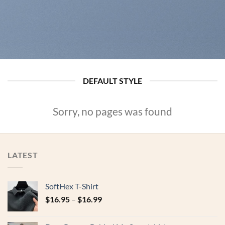
DEFAULT STYLE
Sorry, no pages was found
LATEST
SoftHex T-Shirt
$
16.95
–
$
16.99