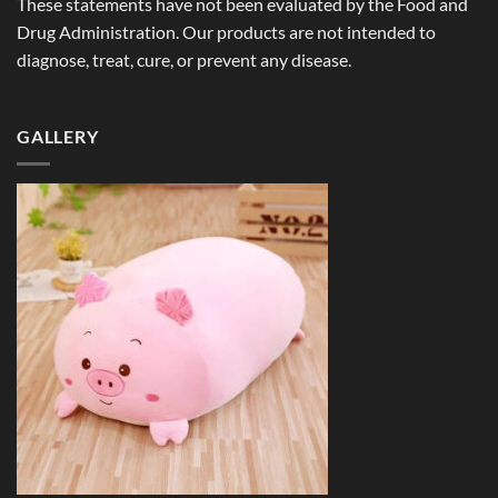
These statements have not been evaluated by the Food and
Drug Administration. Our products are not intended to
diagnose, treat, cure, or prevent any disease.
GALLERY