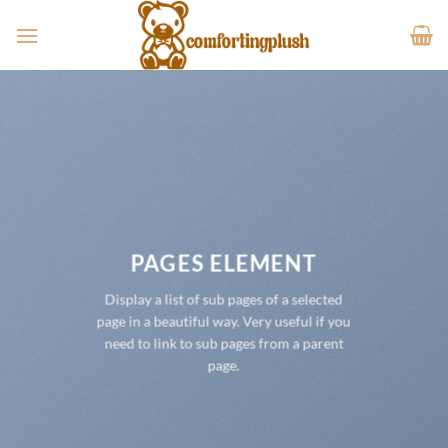
Skip
to
content
PAGES ELEMENT
Display a list of sub pages of a selected
page in a beautiful way. Very useful if you
need to link to sub pages from a parent
page.