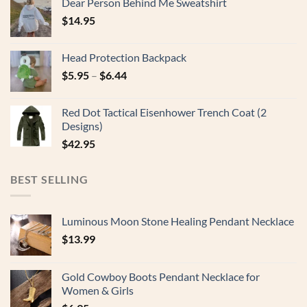
Dear Person Behind Me Sweatshirt
$
14.95
Head Protection Backpack
$
5.95
–
$
6.44
Red Dot Tactical Eisenhower Trench Coat (2
Designs)
$
42.95
BEST SELLING
Luminous Moon Stone Healing Pendant Necklace
$
13.99
Gold Cowboy Boots Pendant Necklace for
Women & Girls