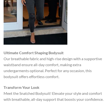
Ultimate Comfort Shaping Bodysuit
Our breathable fabric and high-rise design with a supportive
waistband ensure all-day comfort, making extra
undergarments optional. Perfect for any occasion, this
bodysuit offers effortless comfort.
Transform Your Look
Meet the Snatched Bodysuit! Elevate your style and comfort
with breathable, all-day support that boosts your confidence.