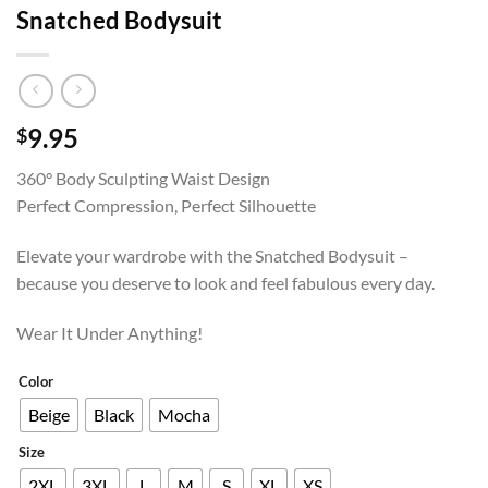
Snatched Bodysuit
9.95
$
360° Body Sculpting Waist Design
Perfect Compression, Perfect Silhouette
Elevate your wardrobe with the Snatched Bodysuit –
because you deserve to look and feel fabulous every day.
Wear It Under Anything!
Color
Beige
Black
Mocha
Size
2XL
3XL
L
M
S
XL
XS