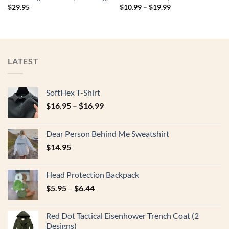
$
29.95
$
10.99
–
$
19.99
LATEST
SoftHex T-Shirt
$
16.95
–
$
16.99
Dear Person Behind Me Sweatshirt
$
14.95
Head Protection Backpack
$
5.95
–
$
6.44
Red Dot Tactical Eisenhower Trench Coat (2
Designs)