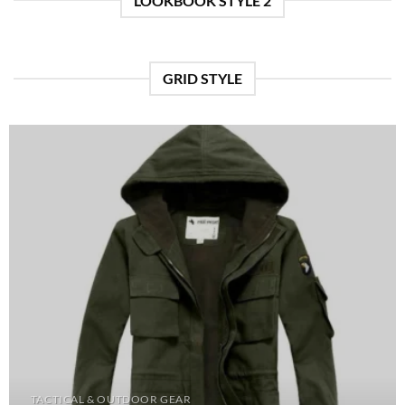
LOOKBOOK STYLE 2
GRID STYLE
TACTICAL & OUTDOOR GEAR