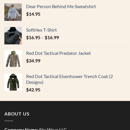
Dear Person Behind Me Sweatshirt
$
14.95
SoftHex T-Shirt
$
16.95
–
$
16.99
Red Dot Tactical Predator Jacket
$
34.99
Red Dot Tactical Eisenhower Trench Coat (2
Designs)
$
42.95
ABOUT US
Company Name:
Sky Wave LLC