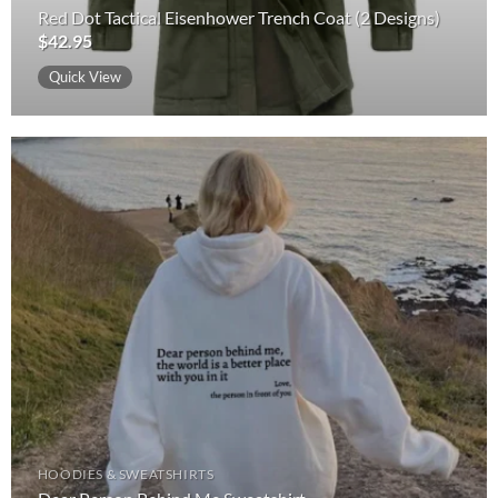
Red Dot Tactical Eisenhower Trench Coat (2 Designs)
$
42.95
Quick View
HOODIES & SWEATSHIRTS