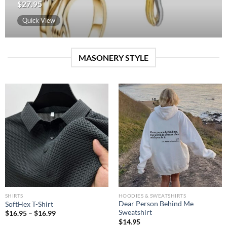
$
27.95
Quick View
MASONERY STYLE
SHIRTS
HOODIES & SWEATSHIRTS
Dear Person Behind Me
SoftHex T-Shirt
Sweatshirt
$
16.95
–
$
16.99
$
14.95