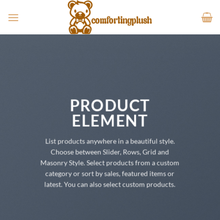
Skip
to
content
PRODUCT
ELEMENT
List products anywhere in a beautiful style.
Choose between Slider, Rows, Grid and
Masonry Style. Select products from a custom
category or sort by sales, featured items or
latest. You can also select custom products.