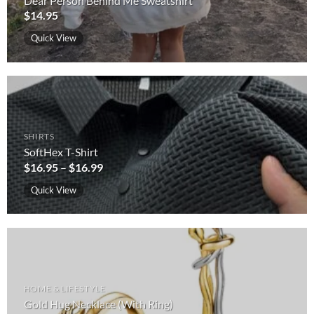
Dear Person Behind Me Sweatshirt
$
14.95
Quick View
SHIRTS
SoftHex T-Shirt
$
16.95
–
$
16.99
Quick View
HOME & LIFESTYLE
Gold Hug Necklace (With Ring)