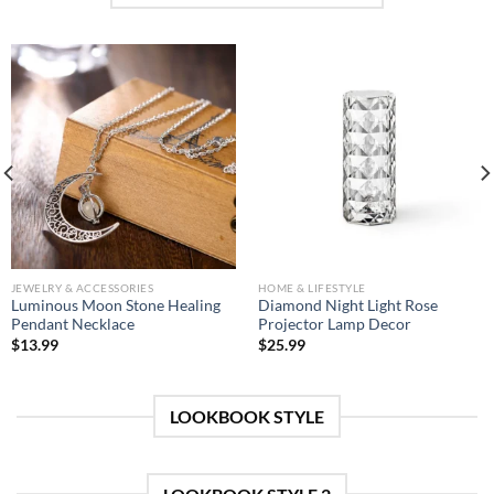
JEWELRY & ACCESSORIES
HOME & LIFESTYLE
Luminous Moon Stone Healing
Diamond Night Light Rose
Pendant Necklace
Projector Lamp Decor
$
13.99
$
25.99
LOOKBOOK STYLE