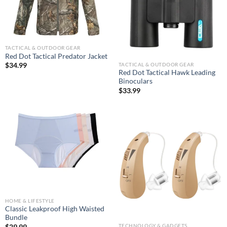
TACTICAL & OUTDOOR GEAR
Red Dot Tactical Predator Jacket
TACTICAL & OUTDOOR GEAR
$
34.99
Red Dot Tactical Hawk Leading
Binoculars
$
33.99
HOME & LIFESTYLE
Classic Leakproof High Waisted
Bundle
TECHNOLOGY & GADGETS
$
29.99