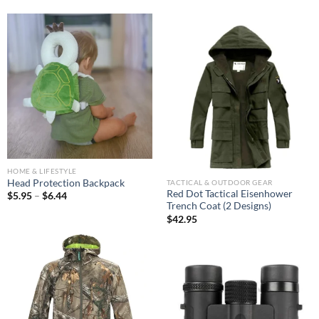
HOME & LIFESTYLE
Head Protection Backpack
TACTICAL & OUTDOOR GEAR
Red Dot Tactical Eisenhower
$
5.95
–
$
6.44
Trench Coat (2 Designs)
$
42.95