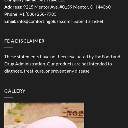
Address:
9215 Mentor Ave. #0159 Mentor, OH 44060
Phone:
+1 (888) 258-7705
Email:
info@comfortingplush.com |
Submit a Ticket
FDA DISCLAIMER
These statements have not been evaluated by the Food and
Drug Administration. Our products are not intended to
diagnose, treat, cure, or prevent any disease.
GALLERY