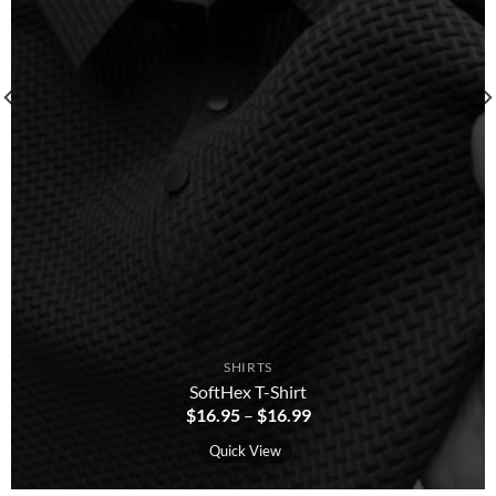
SHIRTS
SoftHex T-Shirt
$
16.95
–
$
16.99
Quick View