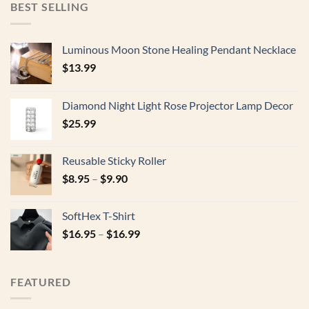
BEST SELLING
Luminous Moon Stone Healing Pendant Necklace
$
13.99
Diamond Night Light Rose Projector Lamp Decor
$
25.99
Reusable Sticky Roller
$
8.95
–
$
9.90
SoftHex T-Shirt
$
16.95
–
$
16.99
FEATURED