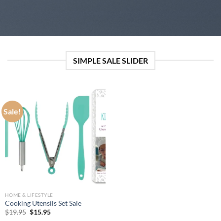
SIMPLE SALE SLIDER
Sale!
HOME & LIFESTYLE
Cooking Utensils Set Sale
Original
Current
$
19.95
$
15.95
price
price