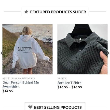
was:
is:
$19.95.
$15.95.
FEATURED PRODUCTS SLIDER
HOODIES & SWEATSHIRTS
SHIRTS
Dear Person Behind Me
SoftHex T-Shirt
Sweatshirt
$
16.95
–
$
16.99
$
14.95
BEST SELLING PRODUCTS