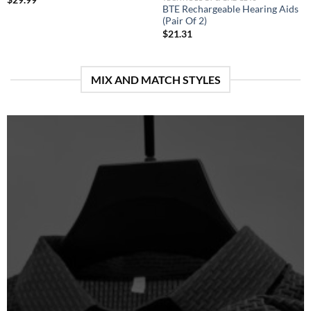
BTE Rechargeable Hearing Aids
(Pair Of 2)
$
21.31
MIX AND MATCH STYLES