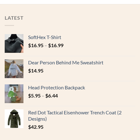
LATEST
SoftHex T-Shirt
$
16.95
–
$
16.99
Dear Person Behind Me Sweatshirt
$
14.95
Head Protection Backpack
$
5.95
–
$
6.44
Red Dot Tactical Eisenhower Trench Coat (2
Designs)
$
42.95