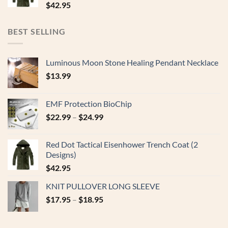
$
42.95
BEST SELLING
Luminous Moon Stone Healing Pendant Necklace
$
13.99
EMF Protection BioChip
$
22.99
–
$
24.99
Red Dot Tactical Eisenhower Trench Coat (2
Designs)
$
42.95
KNIT PULLOVER LONG SLEEVE
$
17.95
–
$
18.95