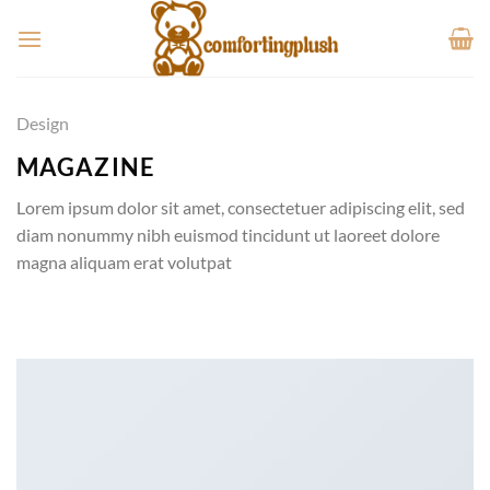
Skip
to
content
Design
MAGAZINE
Lorem ipsum dolor sit amet, consectetuer adipiscing elit, sed
diam nonummy nibh euismod tincidunt ut laoreet dolore
magna aliquam erat volutpat