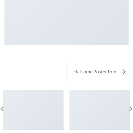
Flatsome Poster Print