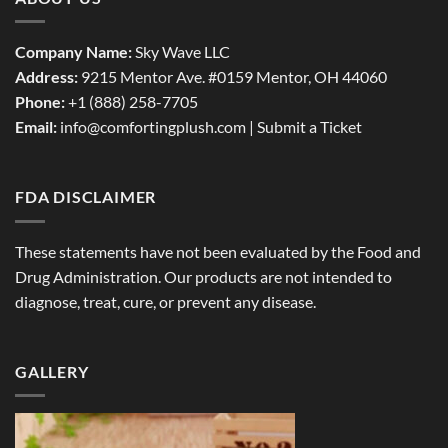
Company Name:
Sky Wave LLC
Address:
9215 Mentor Ave. #0159 Mentor, OH 44060
Phone:
+1 (888) 258-7705
Email:
info@comfortingplush.com |
Submit a Ticket
FDA DISCLAIMER
These statements have not been evaluated by the Food and
Drug Administration. Our products are not intended to
diagnose, treat, cure, or prevent any disease.
GALLERY