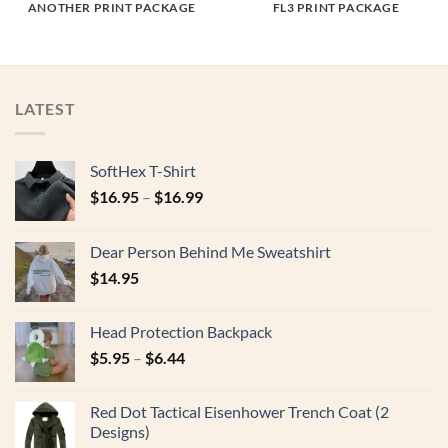
ANOTHER PRINT PACKAGE
FL3 PRINT PACKAGE
LATEST
SoftHex T-Shirt
$
16.95
–
$
16.99
Dear Person Behind Me Sweatshirt
$
14.95
Head Protection Backpack
$
5.95
–
$
6.44
Red Dot Tactical Eisenhower Trench Coat (2
Designs)