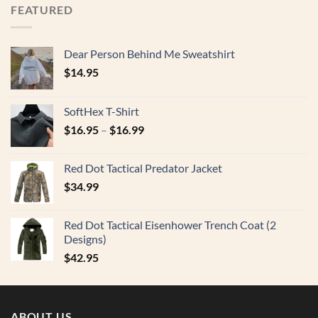
FEATURED
Dear Person Behind Me Sweatshirt
$
14.95
SoftHex T-Shirt
$
16.95
–
$
16.99
Red Dot Tactical Predator Jacket
$
34.99
Red Dot Tactical Eisenhower Trench Coat (2
Designs)
$
42.95
ABOUT US