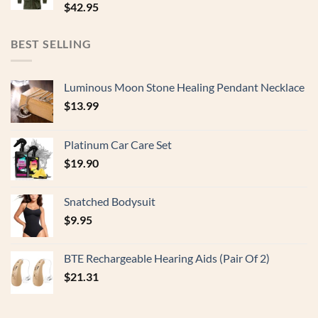
$
42.95
BEST SELLING
Luminous Moon Stone Healing Pendant Necklace
$
13.99
Platinum Car Care Set
$
19.90
Snatched Bodysuit
$
9.95
BTE Rechargeable Hearing Aids (Pair Of 2)
$
21.31