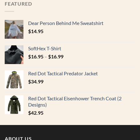
FEATURED
Dear Person Behind Me Sweatshirt
$
14.95
SoftHex T-Shirt
$
16.95
–
$
16.99
Red Dot Tactical Predator Jacket
$
34.99
Red Dot Tactical Eisenhower Trench Coat (2
Designs)
$
42.95
ABOUT US