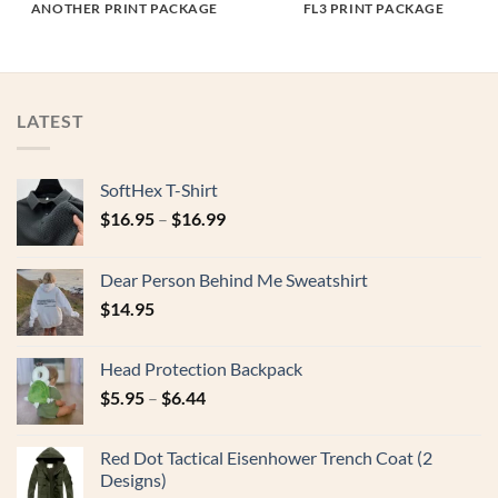
ANOTHER PRINT PACKAGE
FL3 PRINT PACKAGE
LATEST
SoftHex T-Shirt
$
16.95
–
$
16.99
Dear Person Behind Me Sweatshirt
$
14.95
Head Protection Backpack
$
5.95
–
$
6.44
Red Dot Tactical Eisenhower Trench Coat (2
Designs)