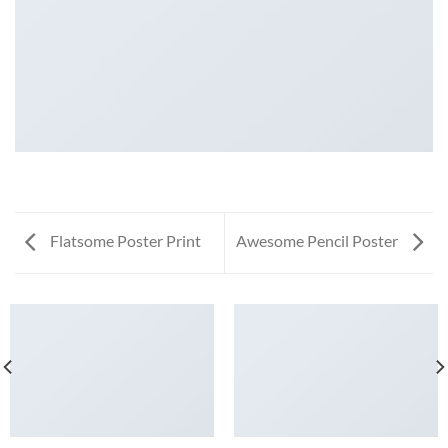
Flatsome Poster Print
Awesome Pencil Poster