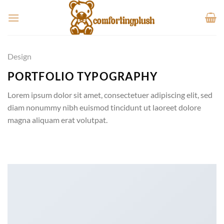
Skip
to
content
Design
PORTFOLIO TYPOGRAPHY
Lorem ipsum dolor sit amet, consectetuer adipiscing elit, sed
diam nonummy nibh euismod tincidunt ut laoreet dolore
magna aliquam erat volutpat.