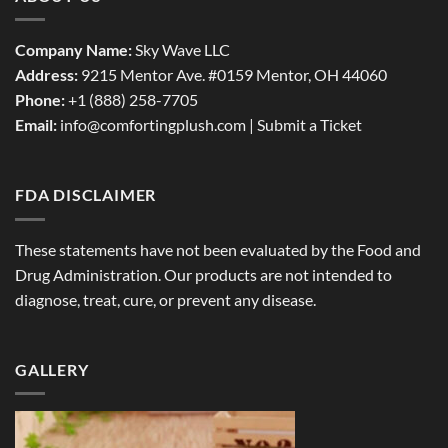
Company Name:
Sky Wave LLC
Address:
9215 Mentor Ave. #0159 Mentor, OH 44060
Phone:
+1 (888) 258-7705
Email:
info@comfortingplush.com |
Submit a Ticket
FDA DISCLAIMER
These statements have not been evaluated by the Food and
Drug Administration. Our products are not intended to
diagnose, treat, cure, or prevent any disease.
GALLERY